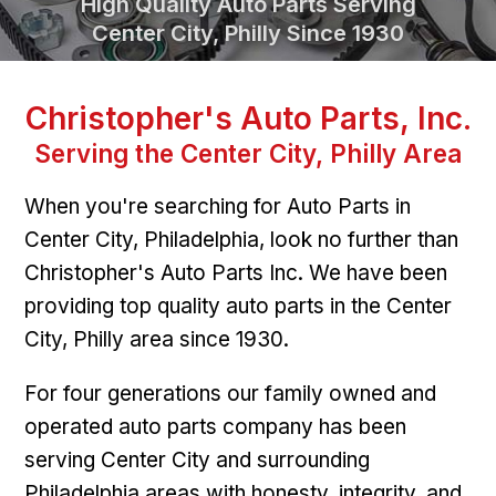
High Quality Auto Parts Serving
Center City, Philly Since 1930
Christopher's Auto Parts, Inc.
Serving the Center City, Philly Area
When you're searching for Auto Parts in
Center City, Philadelphia, look no further than
Christopher's Auto Parts Inc. We have been
providing top quality auto parts in the Center
City, Philly area since 1930.
For four generations our family owned and
operated auto parts company has been
serving Center City and surrounding
Philadelphia areas with honesty, integrity, and