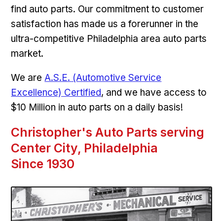
find auto parts. Our commitment to customer
satisfaction has made us a forerunner in the
ultra-competitive Philadelphia area auto parts
market.
We are
A.S.E. (Automotive Service
Excellence) Certified
, and we have access to
$10 Million in auto parts on a daily basis!
Christopher's Auto Parts serving
Center City, Philadelphia
Since 1930