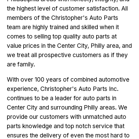
the highest level of customer satisfaction. All
members of the Christopher's Auto Parts
team are highly trained and skilled when it
comes to selling top quality auto parts at
value prices in the Center City, Philly area, and
we treat all prospective customers as if they
are family.
With over 100 years of combined automotive
experience, Christopher's Auto Parts Inc.
continues to be a leader for auto parts in
Center City and surrounding Philly areas. We
provide our customers with unmatched auto
parts knowledge and top notch service that
ensures the delivery of even the most hard to