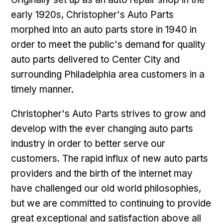
early 1920s, Christopher's Auto Parts
morphed into an auto parts store in 1940 in
order to meet the public's demand for quality
auto parts delivered to Center City and
surrounding Philadelphia area customers in a
timely manner.
Christopher's Auto Parts strives to grow and
develop with the ever changing auto parts
industry in order to better serve our
customers. The rapid influx of new auto parts
providers and the birth of the internet may
have challenged our old world philosophies,
but we are committed to continuing to provide
great exceptional and satisfaction above all