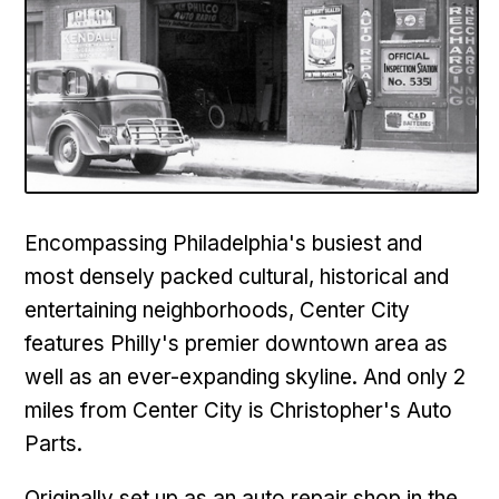
Encompassing Philadelphia's busiest and
most densely packed cultural, historical and
entertaining neighborhoods,
Center City
features Philly's premier downtown area as
well as an ever-expanding skyline. And only 2
miles from Center City is Christopher's Auto
Parts.
Originally set up as an auto repair shop in the