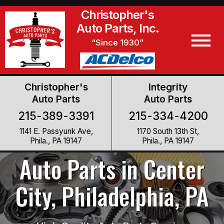
Christopher's
Auto Parts, Inc.
“Since 1930”
Christopher's
Integrity
Auto Parts
Auto Parts
215-389-3391
215-334-4200
1141 E. Passyunk Ave,
1170 South 13th St,
Phila., PA 19147
Phila., PA 19147
Auto Parts in Center
City, Philadelphia, PA